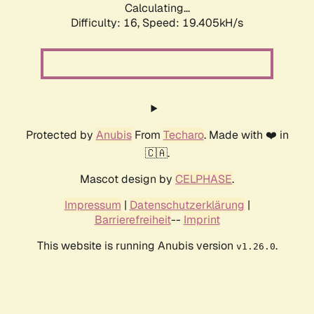
Calculating...
Difficulty: 16,
Speed: 19.405kH/s
Protected by
Anubis
From
Techaro
. Made with ❤️ in
🇨🇦.
Mascot design by
CELPHASE
.
Impressum
|
Datenschutzerklärung
|
Barrierefreiheit
--
Imprint
This website is running Anubis version
.
v1.26.0