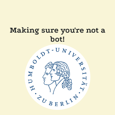
Making sure you're not a
bot!