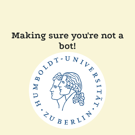
Making sure you're not a
bot!