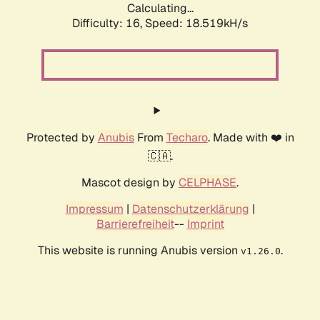
Calculating...
Difficulty: 16,
Speed: 18.519kH/s
Protected by
Anubis
From
Techaro
. Made with ❤️ in
🇨🇦.
Mascot design by
CELPHASE
.
Impressum
|
Datenschutzerklärung
|
Barrierefreiheit
--
Imprint
This website is running Anubis version
.
v1.26.0