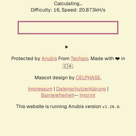
Calculating...
Difficulty: 16,
Speed: 20.873kH/s
Protected by
Anubis
From
Techaro
. Made with ❤️ in
🇨🇦.
Mascot design by
CELPHASE
.
Impressum
|
Datenschutzerklärung
|
Barrierefreiheit
--
Imprint
This website is running Anubis version
.
v1.26.0