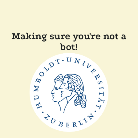
Making sure you're not a
bot!