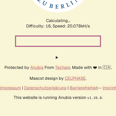
Calculating...
Difficulty: 16,
Speed: 20.078kH/s
Protected by
Anubis
From
Techaro
. Made with ❤️ in 🇨🇦.
Mascot design by
CELPHASE
.
Impressum
|
Datenschutzerklärung
|
Barrierefreiheit
--
Imprint
This website is running Anubis version
.
v1.26.0