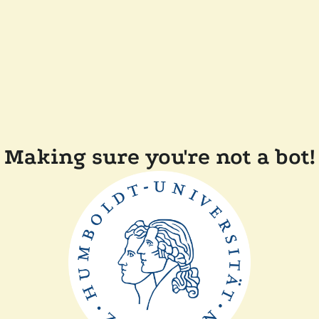
Making sure you're not a bot!