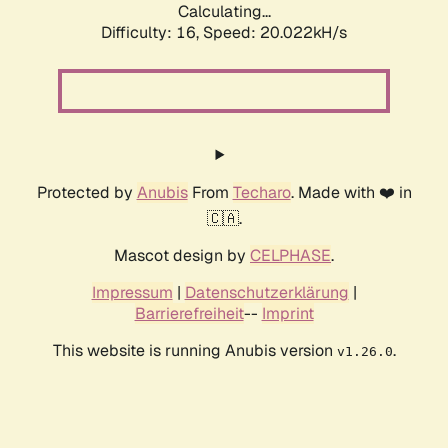
Calculating...
Difficulty: 16,
Speed: 20.022kH/s
Protected by
Anubis
From
Techaro
. Made with ❤️ in
🇨🇦.
Mascot design by
CELPHASE
.
Impressum
|
Datenschutzerklärung
|
Barrierefreiheit
--
Imprint
This website is running Anubis version
.
v1.26.0