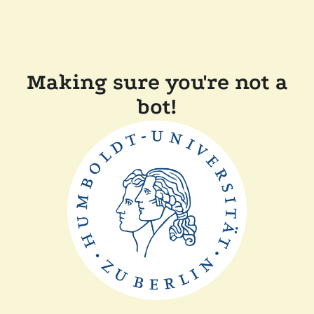
Making sure you're not a
bot!