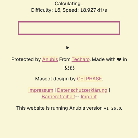
Calculating...
Difficulty: 16,
Speed: 18.927kH/s
Protected by
Anubis
From
Techaro
. Made with ❤️ in
🇨🇦.
Mascot design by
CELPHASE
.
Impressum
|
Datenschutzerklärung
|
Barrierefreiheit
--
Imprint
This website is running Anubis version
.
v1.26.0