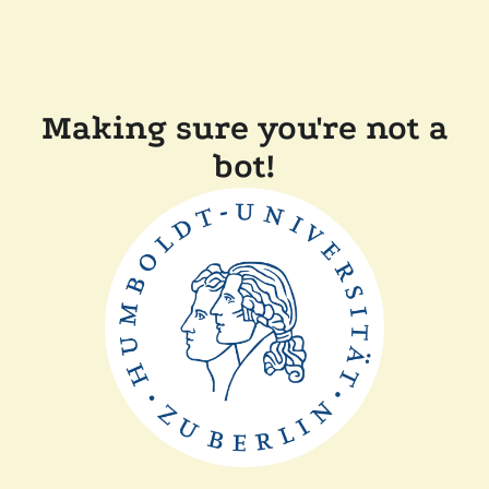
Making sure you're not a
bot!