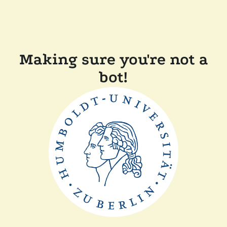
Making sure you're not a
bot!