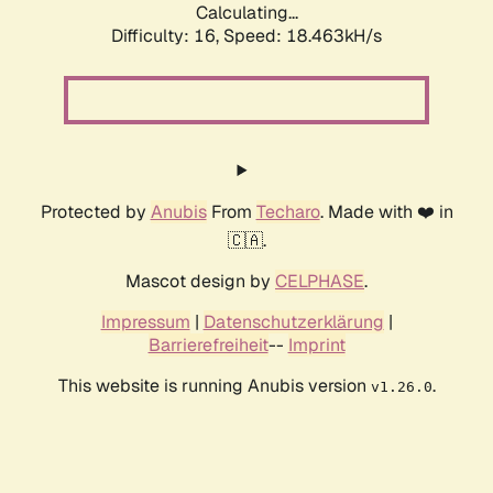
Calculating...
Difficulty: 16,
Speed: 18.463kH/s
Protected by
Anubis
From
Techaro
. Made with ❤️ in
🇨🇦.
Mascot design by
CELPHASE
.
Impressum
|
Datenschutzerklärung
|
Barrierefreiheit
--
Imprint
This website is running Anubis version
.
v1.26.0