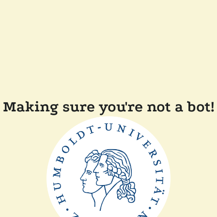
Making sure you're not a bot!