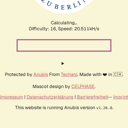
Calculating...
Difficulty: 16,
Speed: 21.423kH/s
Protected by
Anubis
From
Techaro
. Made with ❤️ in 🇨🇦.
Mascot design by
CELPHASE
.
Impressum
|
Datenschutzerklärung
|
Barrierefreiheit
--
Imprint
This website is running Anubis version
.
v1.26.0