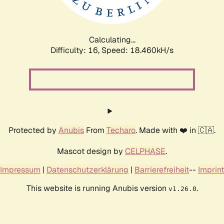
Calculating...
Difficulty: 16,
Speed: 18.460kH/s
Protected by
Anubis
From
Techaro
. Made with ❤️ in 🇨🇦.
Mascot design by
CELPHASE
.
Impressum
|
Datenschutzerklärung
|
Barrierefreiheit
--
Imprint
This website is running Anubis version
.
v1.26.0