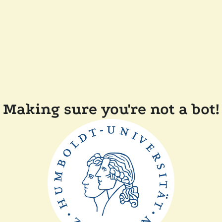
Making sure you're not a bot!