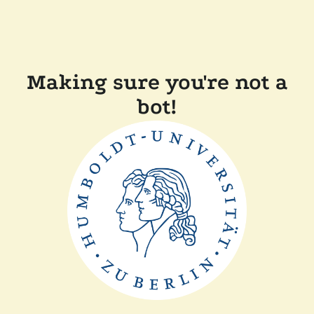
Making sure you're not a
bot!