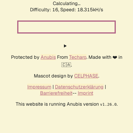
Calculating...
Difficulty: 16,
Speed: 18.315kH/s
Protected by
Anubis
From
Techaro
. Made with ❤️ in
🇨🇦.
Mascot design by
CELPHASE
.
Impressum
|
Datenschutzerklärung
|
Barrierefreiheit
--
Imprint
This website is running Anubis version
.
v1.26.0