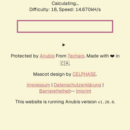
Calculating...
Difficulty: 16,
Speed: 17.091kH/s
Protected by
Anubis
From
Techaro
. Made with ❤️ in
🇨🇦.
Mascot design by
CELPHASE
.
Impressum
|
Datenschutzerklärung
|
Barrierefreiheit
--
Imprint
This website is running Anubis version
.
v1.26.0