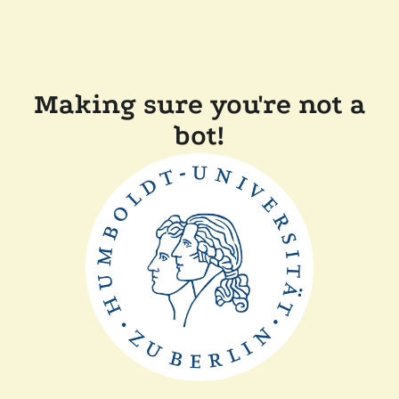
Making sure you're not a
bot!