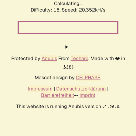
Calculating...
Difficulty: 16,
Speed: 20.352kH/s
Protected by
Anubis
From
Techaro
. Made with ❤️ in
🇨🇦.
Mascot design by
CELPHASE
.
Impressum
|
Datenschutzerklärung
|
Barrierefreiheit
--
Imprint
This website is running Anubis version
.
v1.26.0