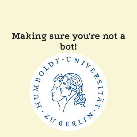
Making sure you're not a
bot!