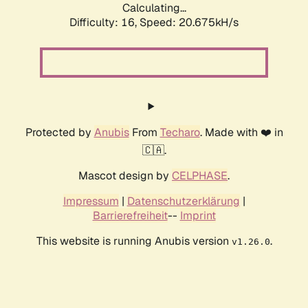
Calculating...
Difficulty: 16,
Speed: 20.675kH/s
Protected by
Anubis
From
Techaro
. Made with ❤️ in
🇨🇦.
Mascot design by
CELPHASE
.
Impressum
|
Datenschutzerklärung
|
Barrierefreiheit
--
Imprint
This website is running Anubis version
.
v1.26.0