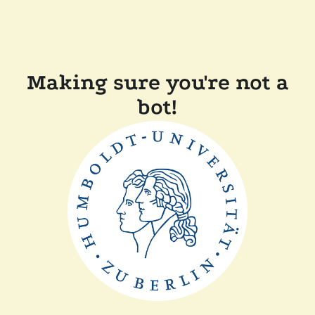
Making sure you're not a
bot!