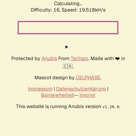
Calculating...
Difficulty: 16,
Speed: 19.518kH/s
Protected by
Anubis
From
Techaro
. Made with ❤️ in
🇨🇦.
Mascot design by
CELPHASE
.
Impressum
|
Datenschutzerklärung
|
Barrierefreiheit
--
Imprint
This website is running Anubis version
.
v1.26.0