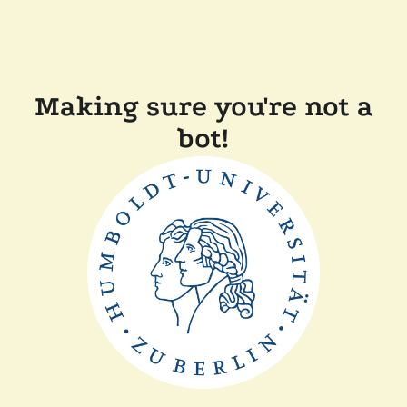
Making sure you're not a
bot!