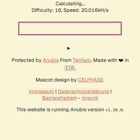
Calculating...
Difficulty: 16,
Speed: 20.016kH/s
Protected by
Anubis
From
Techaro
. Made with ❤️ in
🇨🇦.
Mascot design by
CELPHASE
.
Impressum
|
Datenschutzerklärung
|
Barrierefreiheit
--
Imprint
This website is running Anubis version
.
v1.26.0