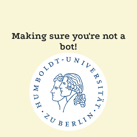
Making sure you're not a
bot!