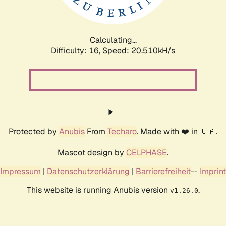
Calculating...
Difficulty: 16,
Speed: 21.739kH/s
Protected by
Anubis
From
Techaro
. Made with ❤️ in 🇨🇦.
Mascot design by
CELPHASE
.
Impressum
|
Datenschutzerklärung
|
Barrierefreiheit
--
Imprint
This website is running Anubis version
.
v1.26.0