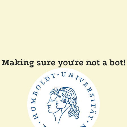
Making sure you're not a bot!