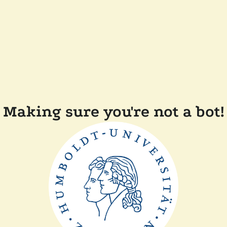
Making sure you're not a bot!