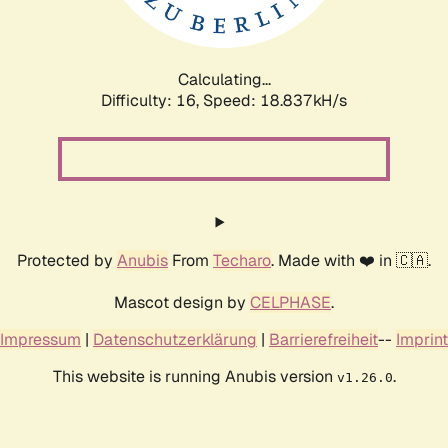
Calculating...
Difficulty: 16,
Speed: 18.837kH/s
Protected by
Anubis
From
Techaro
. Made with ❤️ in 🇨🇦.
Mascot design by
CELPHASE
.
Impressum
|
Datenschutzerklärung
|
Barrierefreiheit
--
Imprint
This website is running Anubis version
.
v1.26.0