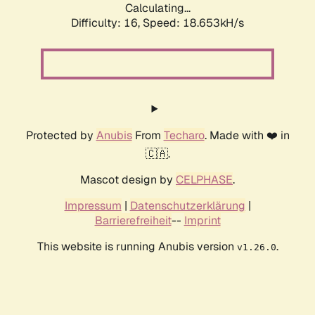
Calculating...
Difficulty: 16,
Speed: 18.653kH/s
Protected by
Anubis
From
Techaro
. Made with ❤️ in
🇨🇦.
Mascot design by
CELPHASE
.
Impressum
|
Datenschutzerklärung
|
Barrierefreiheit
--
Imprint
This website is running Anubis version
.
v1.26.0