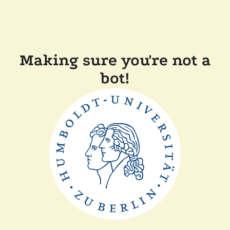
Making sure you're not a
bot!