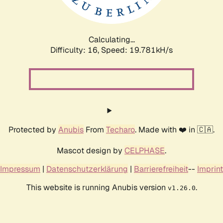
Calculating...
Difficulty: 16,
Speed: 19.781kH/s
Protected by
Anubis
From
Techaro
. Made with ❤️ in 🇨🇦.
Mascot design by
CELPHASE
.
Impressum
|
Datenschutzerklärung
|
Barrierefreiheit
--
Imprint
This website is running Anubis version
.
v1.26.0