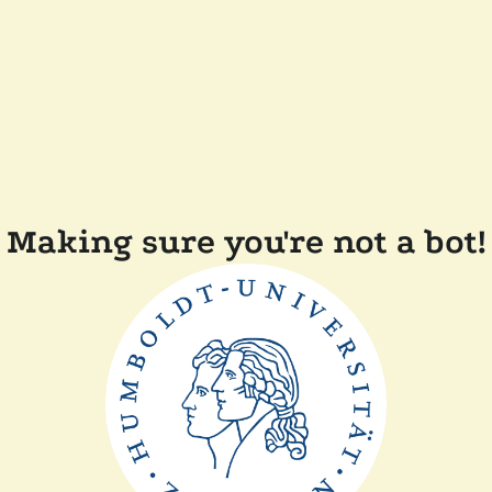
Making sure you're not a bot!