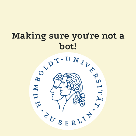
Making sure you're not a
bot!