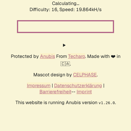
Calculating...
Difficulty: 16,
Speed: 19.864kH/s
Protected by
Anubis
From
Techaro
. Made with ❤️ in
🇨🇦.
Mascot design by
CELPHASE
.
Impressum
|
Datenschutzerklärung
|
Barrierefreiheit
--
Imprint
This website is running Anubis version
.
v1.26.0