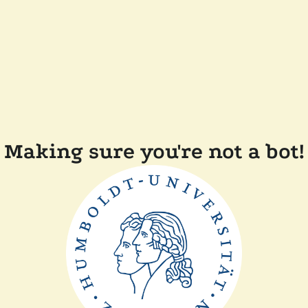
Making sure you're not a bot!