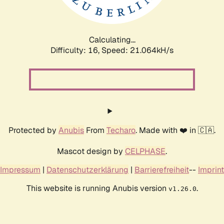
Calculating...
Difficulty: 16,
Speed: 22.714kH/s
Protected by
Anubis
From
Techaro
. Made with ❤️ in 🇨🇦.
Mascot design by
CELPHASE
.
Impressum
|
Datenschutzerklärung
|
Barrierefreiheit
--
Imprint
This website is running Anubis version
.
v1.26.0