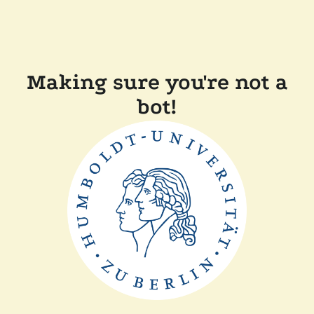
Making sure you're not a
bot!