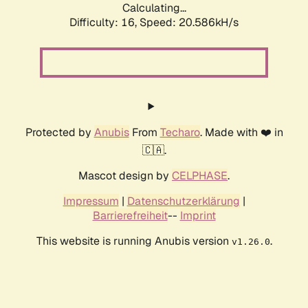
Calculating...
Difficulty: 16,
Speed: 20.586kH/s
Protected by
Anubis
From
Techaro
. Made with ❤️ in
🇨🇦.
Mascot design by
CELPHASE
.
Impressum
|
Datenschutzerklärung
|
Barrierefreiheit
--
Imprint
This website is running Anubis version
.
v1.26.0