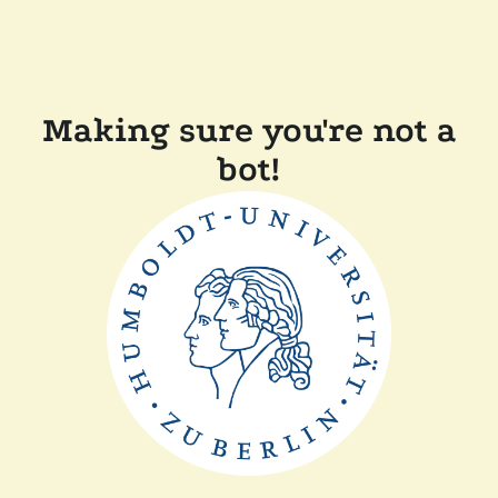
Making sure you're not a
bot!