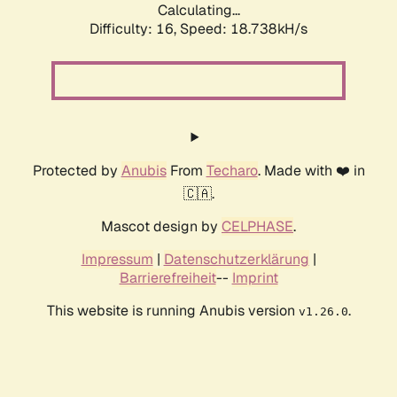
Calculating...
Difficulty: 16,
Speed: 18.738kH/s
Protected by
Anubis
From
Techaro
. Made with ❤️ in
🇨🇦.
Mascot design by
CELPHASE
.
Impressum
|
Datenschutzerklärung
|
Barrierefreiheit
--
Imprint
This website is running Anubis version
.
v1.26.0