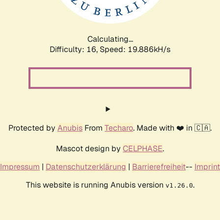
Calculating...
Difficulty: 16,
Speed: 20.654kH/s
Protected by
Anubis
From
Techaro
. Made with ❤️ in 🇨🇦.
Mascot design by
CELPHASE
.
Impressum
|
Datenschutzerklärung
|
Barrierefreiheit
--
Imprint
This website is running Anubis version
.
v1.26.0