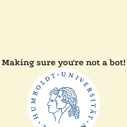
Making sure you're not a bot!