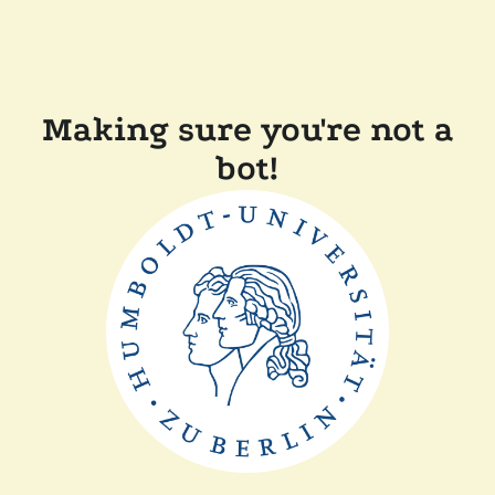
Making sure you're not a
bot!