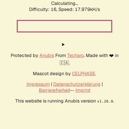
Calculating...
Difficulty: 16,
Speed: 17.979kH/s
Protected by
Anubis
From
Techaro
. Made with ❤️ in
🇨🇦.
Mascot design by
CELPHASE
.
Impressum
|
Datenschutzerklärung
|
Barrierefreiheit
--
Imprint
This website is running Anubis version
.
v1.26.0