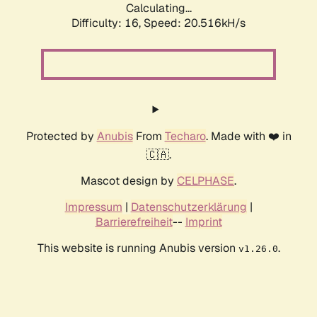
Calculating...
Difficulty: 16,
Speed: 20.516kH/s
Protected by
Anubis
From
Techaro
. Made with ❤️ in
🇨🇦.
Mascot design by
CELPHASE
.
Impressum
|
Datenschutzerklärung
|
Barrierefreiheit
--
Imprint
This website is running Anubis version
.
v1.26.0