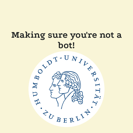
Making sure you're not a
bot!