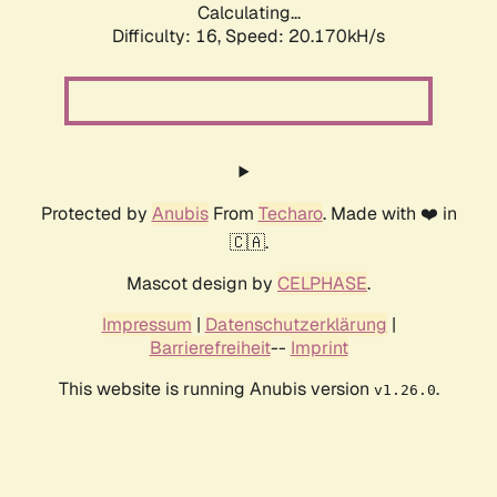
Calculating...
Difficulty: 16,
Speed: 20.170kH/s
Protected by
Anubis
From
Techaro
. Made with ❤️ in
🇨🇦.
Mascot design by
CELPHASE
.
Impressum
|
Datenschutzerklärung
|
Barrierefreiheit
--
Imprint
This website is running Anubis version
.
v1.26.0