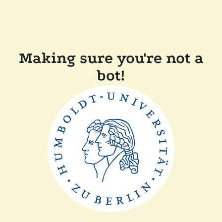
Making sure you're not a
bot!