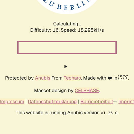
Calculating...
Difficulty: 16,
Speed: 18.295kH/s
Protected by
Anubis
From
Techaro
. Made with ❤️ in 🇨🇦.
Mascot design by
CELPHASE
.
Impressum
|
Datenschutzerklärung
|
Barrierefreiheit
--
Imprint
This website is running Anubis version
.
v1.26.0