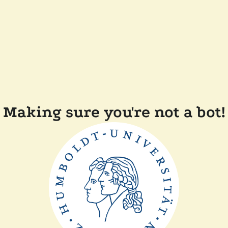
Making sure you're not a bot!