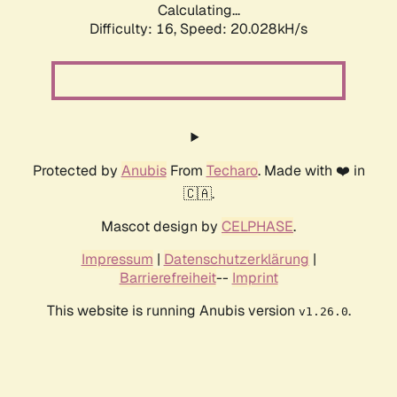
Calculating...
Difficulty: 16,
Speed: 20.028kH/s
Protected by
Anubis
From
Techaro
. Made with ❤️ in
🇨🇦.
Mascot design by
CELPHASE
.
Impressum
|
Datenschutzerklärung
|
Barrierefreiheit
--
Imprint
This website is running Anubis version
.
v1.26.0