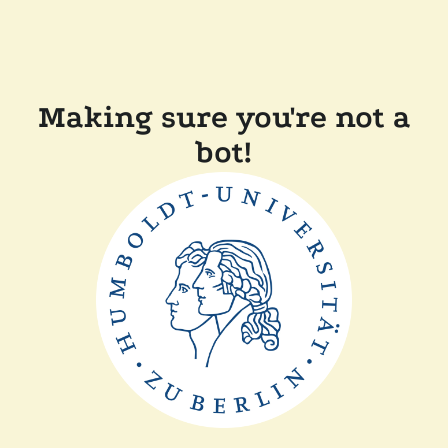
Making sure you're not a
bot!