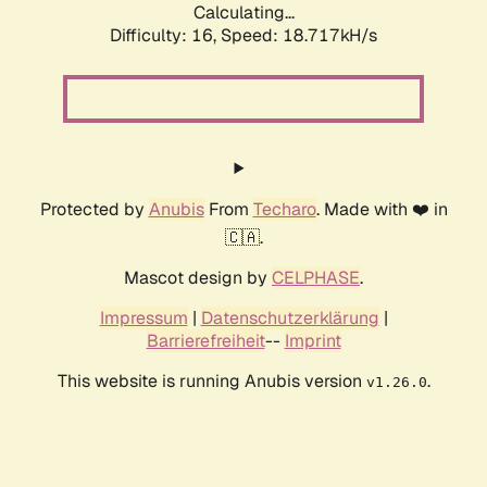
Calculating...
Difficulty: 16,
Speed: 18.717kH/s
Protected by
Anubis
From
Techaro
. Made with ❤️ in
🇨🇦.
Mascot design by
CELPHASE
.
Impressum
|
Datenschutzerklärung
|
Barrierefreiheit
--
Imprint
This website is running Anubis version
.
v1.26.0