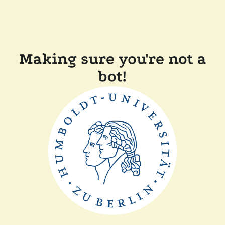
Making sure you're not a
bot!