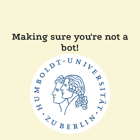
Making sure you're not a
bot!