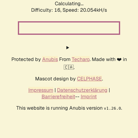
Calculating...
Difficulty: 16,
Speed: 20.054kH/s
Protected by
Anubis
From
Techaro
. Made with ❤️ in
🇨🇦.
Mascot design by
CELPHASE
.
Impressum
|
Datenschutzerklärung
|
Barrierefreiheit
--
Imprint
This website is running Anubis version
.
v1.26.0