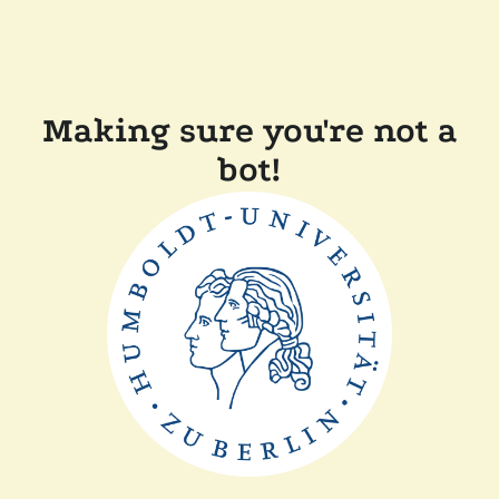
Making sure you're not a
bot!