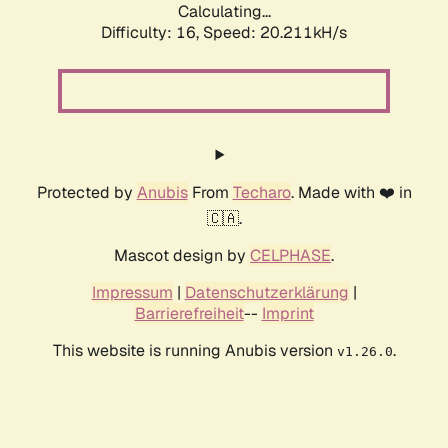
Calculating...
Difficulty: 16,
Speed: 20.211kH/s
Protected by
Anubis
From
Techaro
. Made with ❤️ in
🇨🇦.
Mascot design by
CELPHASE
.
Impressum
|
Datenschutzerklärung
|
Barrierefreiheit
--
Imprint
This website is running Anubis version
.
v1.26.0