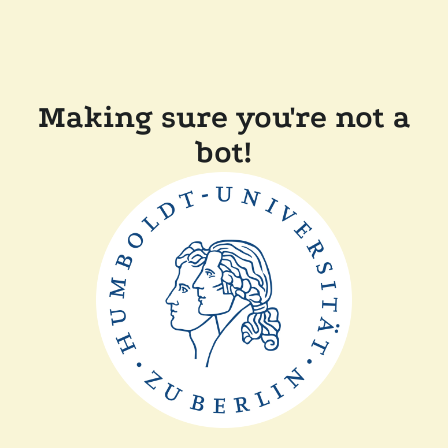
Making sure you're not a
bot!