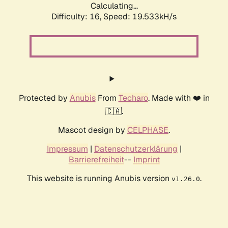
Calculating...
Difficulty: 16,
Speed: 19.533kH/s
Protected by
Anubis
From
Techaro
. Made with ❤️ in
🇨🇦.
Mascot design by
CELPHASE
.
Impressum
|
Datenschutzerklärung
|
Barrierefreiheit
--
Imprint
This website is running Anubis version
.
v1.26.0