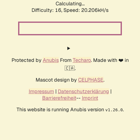
Calculating...
Difficulty: 16,
Speed: 20.206kH/s
Protected by
Anubis
From
Techaro
. Made with ❤️ in
🇨🇦.
Mascot design by
CELPHASE
.
Impressum
|
Datenschutzerklärung
|
Barrierefreiheit
--
Imprint
This website is running Anubis version
.
v1.26.0