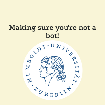
Making sure you're not a
bot!