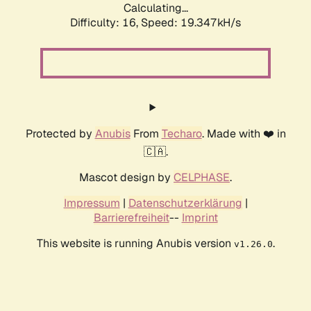
Calculating...
Difficulty: 16,
Speed: 19.347kH/s
Protected by
Anubis
From
Techaro
. Made with ❤️ in
🇨🇦.
Mascot design by
CELPHASE
.
Impressum
|
Datenschutzerklärung
|
Barrierefreiheit
--
Imprint
This website is running Anubis version
.
v1.26.0