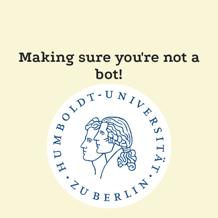
Making sure you're not a
bot!