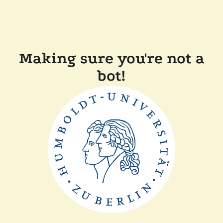
Making sure you're not a
bot!