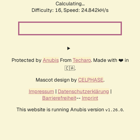
Calculating...
Difficulty: 16,
Speed: 24.842kH/s
Protected by
Anubis
From
Techaro
. Made with ❤️ in
🇨🇦.
Mascot design by
CELPHASE
.
Impressum
|
Datenschutzerklärung
|
Barrierefreiheit
--
Imprint
This website is running Anubis version
.
v1.26.0