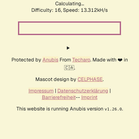
Calculating...
Difficulty: 16,
Speed: 10.441kH/s
Protected by
Anubis
From
Techaro
. Made with ❤️ in
🇨🇦.
Mascot design by
CELPHASE
.
Impressum
|
Datenschutzerklärung
|
Barrierefreiheit
--
Imprint
This website is running Anubis version
.
v1.26.0