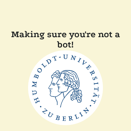
Making sure you're not a
bot!