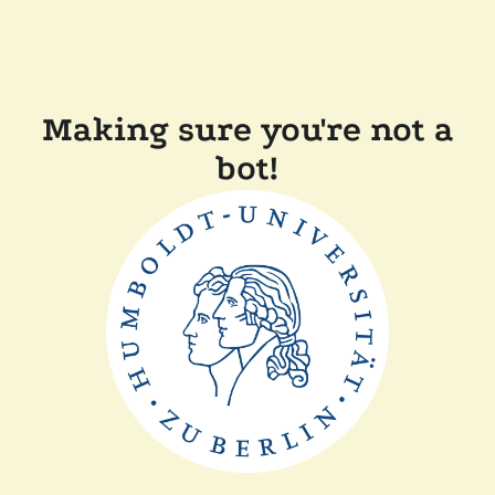
Making sure you're not a
bot!