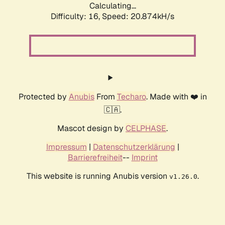
Calculating...
Difficulty: 16,
Speed: 20.874kH/s
Protected by
Anubis
From
Techaro
. Made with ❤️ in
🇨🇦.
Mascot design by
CELPHASE
.
Impressum
|
Datenschutzerklärung
|
Barrierefreiheit
--
Imprint
This website is running Anubis version
.
v1.26.0