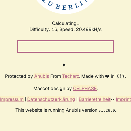
Calculating...
Difficulty: 16,
Speed: 20.999kH/s
Protected by
Anubis
From
Techaro
. Made with ❤️ in 🇨🇦.
Mascot design by
CELPHASE
.
Impressum
|
Datenschutzerklärung
|
Barrierefreiheit
--
Imprint
This website is running Anubis version
.
v1.26.0