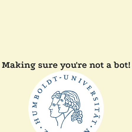
Making sure you're not a bot!