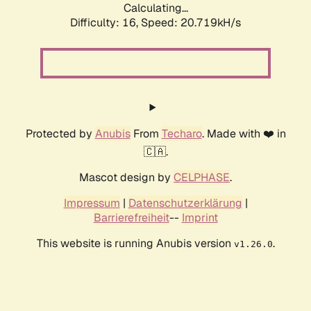
Calculating...
Difficulty: 16,
Speed: 20.719kH/s
Protected by
Anubis
From
Techaro
. Made with ❤️ in
🇨🇦.
Mascot design by
CELPHASE
.
Impressum
|
Datenschutzerklärung
|
Barrierefreiheit
--
Imprint
This website is running Anubis version
.
v1.26.0