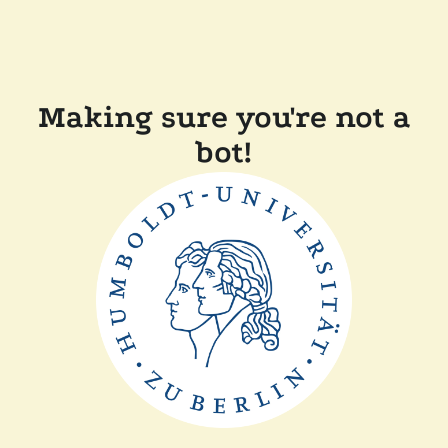
Making sure you're not a
bot!