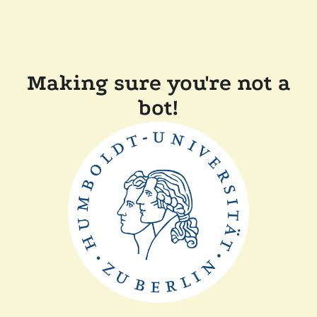
Making sure you're not a
bot!