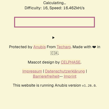
Calculating...
Difficulty: 16,
Speed: 19.311kH/s
Protected by
Anubis
From
Techaro
. Made with ❤️ in
🇨🇦.
Mascot design by
CELPHASE
.
Impressum
|
Datenschutzerklärung
|
Barrierefreiheit
--
Imprint
This website is running Anubis version
.
v1.26.0