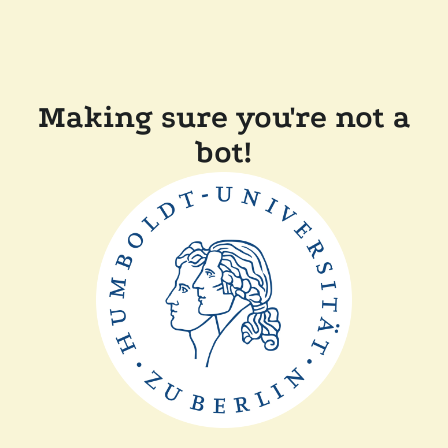
Making sure you're not a
bot!