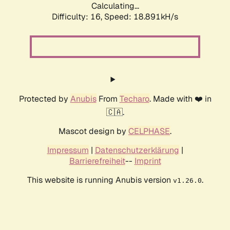
Calculating...
Difficulty: 16,
Speed: 18.891kH/s
Protected by
Anubis
From
Techaro
. Made with ❤️ in
🇨🇦.
Mascot design by
CELPHASE
.
Impressum
|
Datenschutzerklärung
|
Barrierefreiheit
--
Imprint
This website is running Anubis version
.
v1.26.0