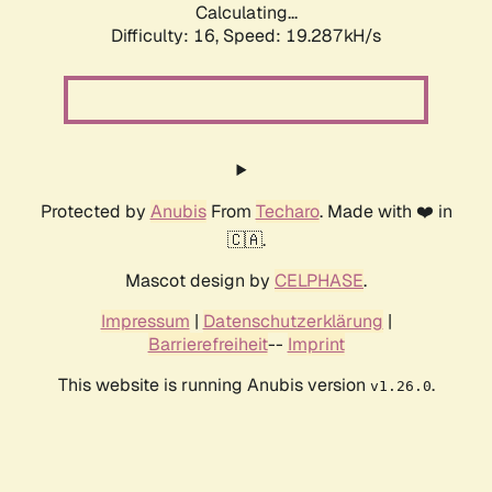
Calculating...
Difficulty: 16,
Speed: 19.287kH/s
Protected by
Anubis
From
Techaro
. Made with ❤️ in
🇨🇦.
Mascot design by
CELPHASE
.
Impressum
|
Datenschutzerklärung
|
Barrierefreiheit
--
Imprint
This website is running Anubis version
.
v1.26.0