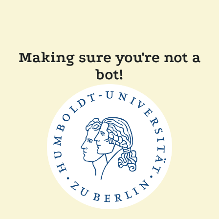
Making sure you're not a
bot!