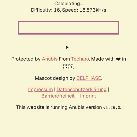
Calculating...
Difficulty: 16,
Speed: 18.573kH/s
Protected by
Anubis
From
Techaro
. Made with ❤️ in
🇨🇦.
Mascot design by
CELPHASE
.
Impressum
|
Datenschutzerklärung
|
Barrierefreiheit
--
Imprint
This website is running Anubis version
.
v1.26.0