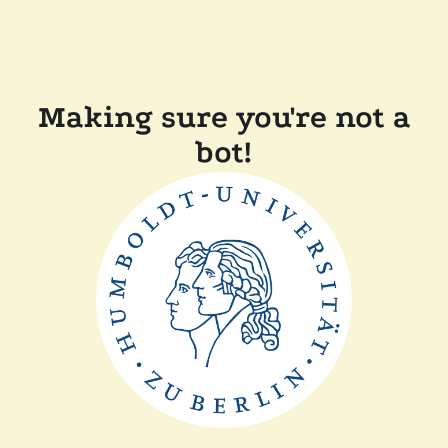
Making sure you're not a
bot!