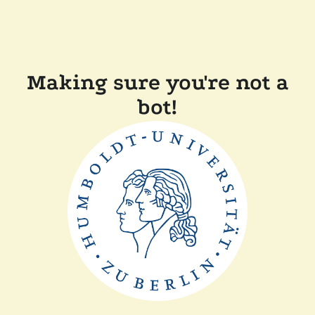
Making sure you're not a
bot!