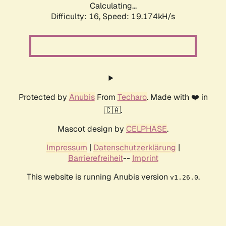
Calculating...
Difficulty: 16,
Speed: 19.174kH/s
Protected by
Anubis
From
Techaro
. Made with ❤️ in
🇨🇦.
Mascot design by
CELPHASE
.
Impressum
|
Datenschutzerklärung
|
Barrierefreiheit
--
Imprint
This website is running Anubis version
.
v1.26.0