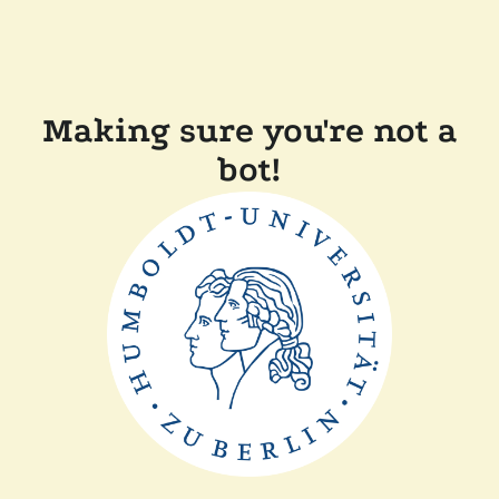
Making sure you're not a
bot!