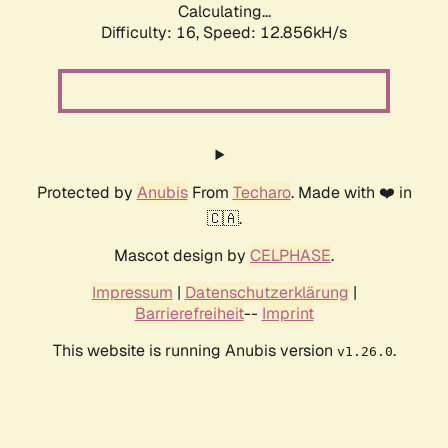
Calculating...
Difficulty: 16,
Speed: 12.856kH/s
Protected by
Anubis
From
Techaro
. Made with ❤️ in
🇨🇦.
Mascot design by
CELPHASE
.
Impressum
|
Datenschutzerklärung
|
Barrierefreiheit
--
Imprint
This website is running Anubis version
.
v1.26.0