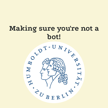
Making sure you're not a
bot!