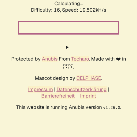
Calculating...
Difficulty: 16,
Speed: 19.502kH/s
Protected by
Anubis
From
Techaro
. Made with ❤️ in
🇨🇦.
Mascot design by
CELPHASE
.
Impressum
|
Datenschutzerklärung
|
Barrierefreiheit
--
Imprint
This website is running Anubis version
.
v1.26.0