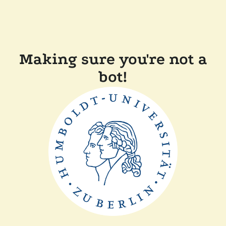
Making sure you're not a
bot!