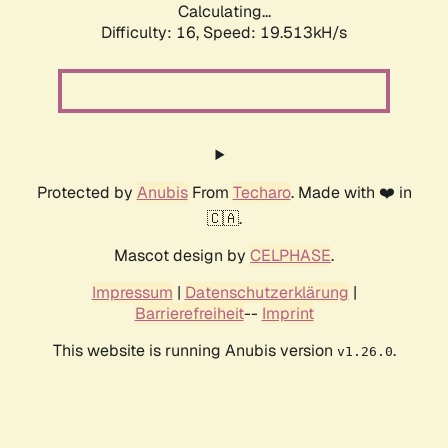
Calculating...
Difficulty: 16,
Speed: 19.513kH/s
Protected by
Anubis
From
Techaro
. Made with ❤️ in
🇨🇦.
Mascot design by
CELPHASE
.
Impressum
|
Datenschutzerklärung
|
Barrierefreiheit
--
Imprint
This website is running Anubis version
.
v1.26.0