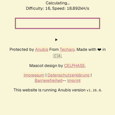
Calculating...
Difficulty: 16,
Speed: 18.892kH/s
Protected by
Anubis
From
Techaro
. Made with ❤️ in
🇨🇦.
Mascot design by
CELPHASE
.
Impressum
|
Datenschutzerklärung
|
Barrierefreiheit
--
Imprint
This website is running Anubis version
.
v1.26.0