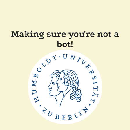
Making sure you're not a
bot!