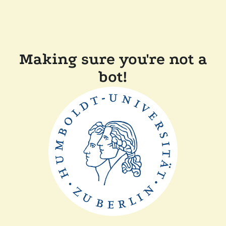
Making sure you're not a
bot!