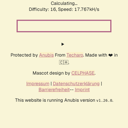
Calculating...
Difficulty: 16,
Speed: 17.767kH/s
Protected by
Anubis
From
Techaro
. Made with ❤️ in
🇨🇦.
Mascot design by
CELPHASE
.
Impressum
|
Datenschutzerklärung
|
Barrierefreiheit
--
Imprint
This website is running Anubis version
.
v1.26.0